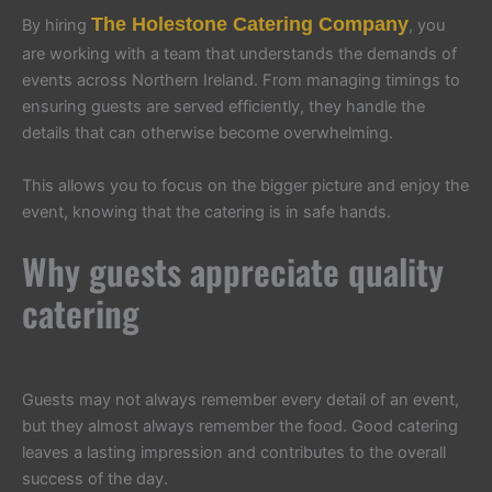
The Holestone Catering Company
By hiring
, you
are working with a team that understands the demands of
events across Northern Ireland. From managing timings to
ensuring guests are served efficiently, they handle the
details that can otherwise become overwhelming.
This allows you to focus on the bigger picture and enjoy the
event, knowing that the catering is in safe hands.
Why guests appreciate quality
catering
Guests may not always remember every detail of an event,
but they almost always remember the food. Good catering
leaves a lasting impression and contributes to the overall
success of the day.