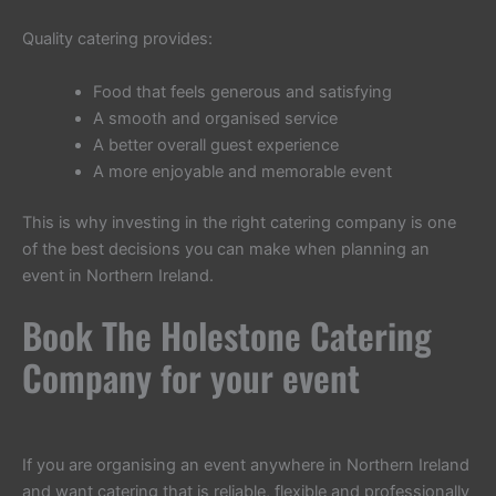
Quality catering provides:
Food that feels generous and satisfying
A smooth and organised service
A better overall guest experience
A more enjoyable and memorable event
This is why investing in the right catering company is one
of the best decisions you can make when planning an
event in Northern Ireland.
Book The Holestone Catering
Company for your event
If you are organising an event anywhere in Northern Ireland
and want catering that is reliable, flexible and professionally