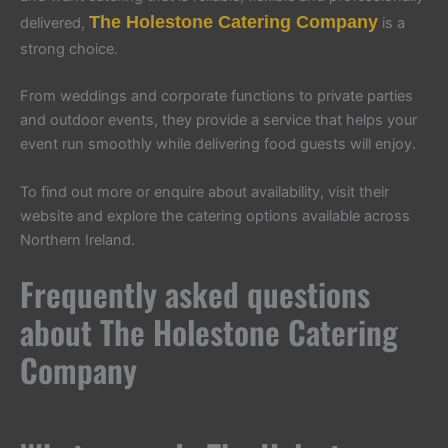
The Holestone Catering Company
delivered,
is a
strong choice.
From weddings and corporate functions to private parties
and outdoor events, they provide a service that helps your
event run smoothly while delivering food guests will enjoy.
To find out more or enquire about availability, visit their
website and explore the catering options available across
Northern Ireland.
Frequently asked questions
about The Holestone Catering
Company