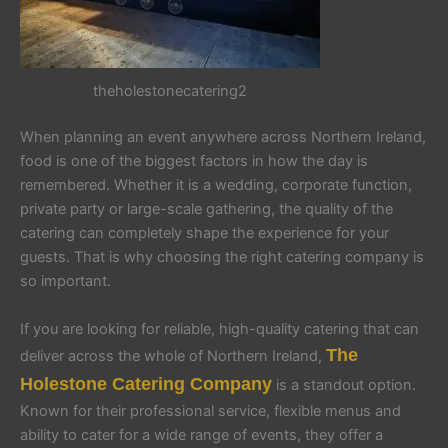
theholestonecatering2
When planning an event anywhere across Northern Ireland,
food is one of the biggest factors in how the day is
remembered. Whether it is a wedding, corporate function,
private party or large-scale gathering, the quality of the
catering can completely shape the experience for your
guests. That is why choosing the right catering company is
so important.
If you are looking for reliable, high-quality catering that can
The
deliver across the whole of Northern Ireland,
Holestone Catering Company
is a standout option.
Known for their professional service, flexible menus and
ability to cater for a wide range of events, they offer a