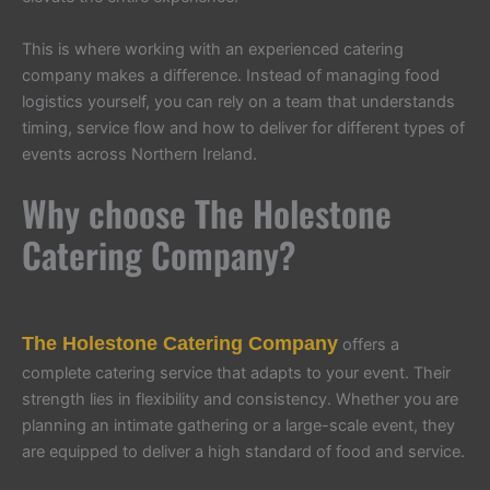
This is where working with an experienced catering
company makes a difference. Instead of managing food
logistics yourself, you can rely on a team that understands
timing, service flow and how to deliver for different types of
events across Northern Ireland.
Why choose The Holestone
Catering Company?
The Holestone Catering Company
offers a
complete catering service that adapts to your event. Their
strength lies in flexibility and consistency. Whether you are
planning an intimate gathering or a large-scale event, they
are equipped to deliver a high standard of food and service.