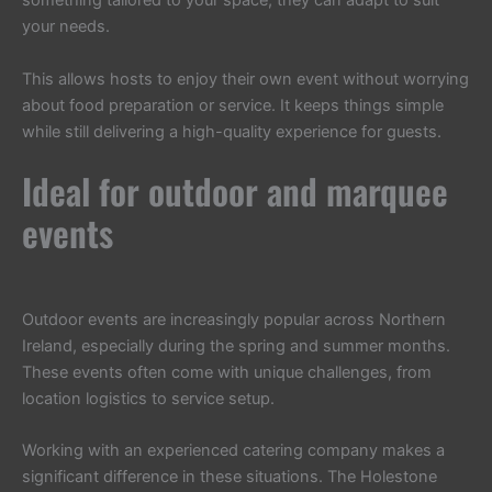
something tailored to your space, they can adapt to suit
your needs.
This allows hosts to enjoy their own event without worrying
about food preparation or service. It keeps things simple
while still delivering a high-quality experience for guests.
Ideal for outdoor and marquee
events
Outdoor events are increasingly popular across Northern
Ireland, especially during the spring and summer months.
These events often come with unique challenges, from
location logistics to service setup.
Working with an experienced catering company makes a
significant difference in these situations. The Holestone