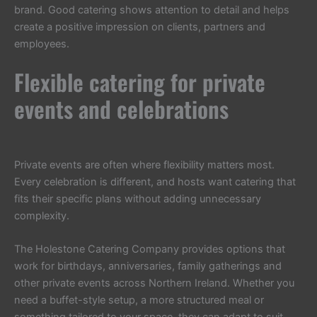
brand. Good catering shows attention to detail and helps
create a positive impression on clients, partners and
employees.
Flexible catering for private
events and celebrations
Private events are often where flexibility matters most.
Every celebration is different, and hosts want catering that
fits their specific plans without adding unnecessary
complexity.
The Holestone Catering Company provides options that
work for birthdays, anniversaries, family gatherings and
other private events across Northern Ireland. Whether you
need a buffet-style setup, a more structured meal or