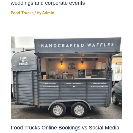
weddings and corporate events
Food Trucks
/ By
Admin
Food Trucks Online Bookings vs Social Media