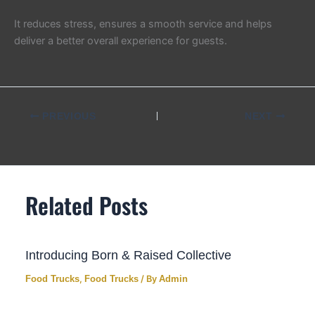
It reduces stress, ensures a smooth service and helps
deliver a better overall experience for guests.
PREVIOUS
NEXT
Related Posts
Introducing Born & Raised Collective
Food Trucks
,
Food Trucks
/ By
Admin