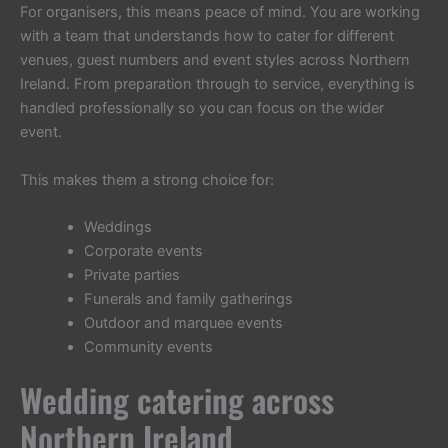
For organisers, this means peace of mind. You are working
with a team that understands how to cater for different
venues, guest numbers and event styles across Northern
Ireland. From preparation through to service, everything is
handled professionally so you can focus on the wider
event.
This makes them a strong choice for:
Weddings
Corporate events
Private parties
Funerals and family gatherings
Outdoor and marquee events
Community events
Wedding catering across
Northern Ireland