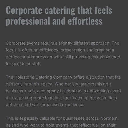
Corporate catering that feels
professional and effortless
Corporate events require a slightly different approach. The
focus is often on efficiency, presentation and creating a
professional impression while still providing enjoyable food
for guests or staff.
The Holestone Catering Company offers a solution that fits
perfectly into this space. Whether you are organising a
business lunch, a company celebration, a networking event
or a large corporate function, their catering helps create a
polished and well-organised experience.
This is especially valuable for businesses across Northern
Ireland who want to host events that reflect well on their