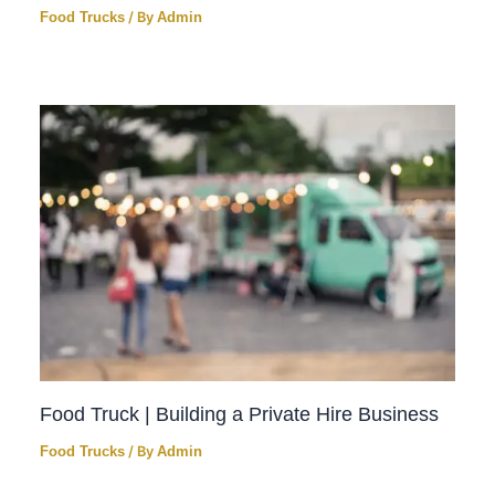
Food Trucks
/ By
Admin
Food Truck | Building a Private Hire Business
Food Trucks
/ By
Admin