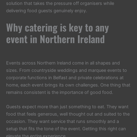
solution that takes the pressure off organisers while
delivering food guests genuinely enjoy.
Why catering is key to any
event in Northern Ireland
Events across Northern Ireland come in all shapes and
sizes. From countryside weddings and marquee events to
corporate functions in Belfast and private celebrations at
home, each event brings its own challenges. One thing that
remains consistent is the importance of good food.
Guests expect more than just something to eat. They want
food that feels generous, well thought out and suited to the
occasion. They want service that runs smoothly and a
setup that fits the tone of the event. Getting this right can
elevate the entire experience.