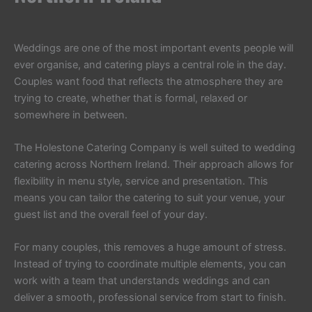
Weddings are one of the most important events people will
ever organise, and catering plays a central role in the day.
Couples want food that reflects the atmosphere they are
trying to create, whether that is formal, relaxed or
somewhere in between.
The Holestone Catering Company is well suited to wedding
catering across Northern Ireland. Their approach allows for
flexibility in menu style, service and presentation. This
means you can tailor the catering to suit your venue, your
guest list and the overall feel of your day.
For many couples, this removes a huge amount of stress.
Instead of trying to coordinate multiple elements, you can
work with a team that understands weddings and can
deliver a smooth, professional service from start to finish.