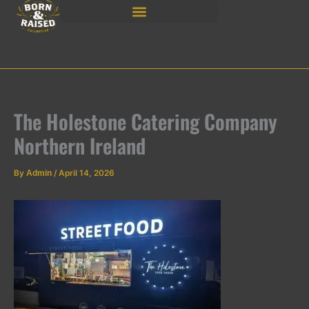
Skip
to
content
The Holestone Catering Company
Northern Ireland
By
Admin
/
April 14, 2026