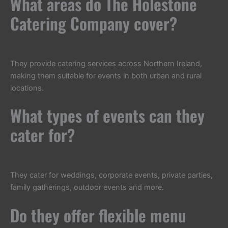
What areas do The Holestone
Catering Company cover?
They provide catering services across Northern Ireland,
making them suitable for events in both urban and rural
locations.
What types of events can they
cater for?
They cater for weddings, corporate events, private parties,
family gatherings, outdoor events and more.
Do they offer flexible menu