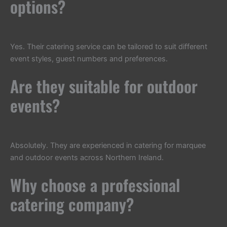
options?
Yes. Their catering service can be tailored to suit different
event styles, guest numbers and preferences.
Are they suitable for outdoor
events?
Absolutely. They are experienced in catering for marquee
and outdoor events across Northern Ireland.
Why choose a professional
catering company?