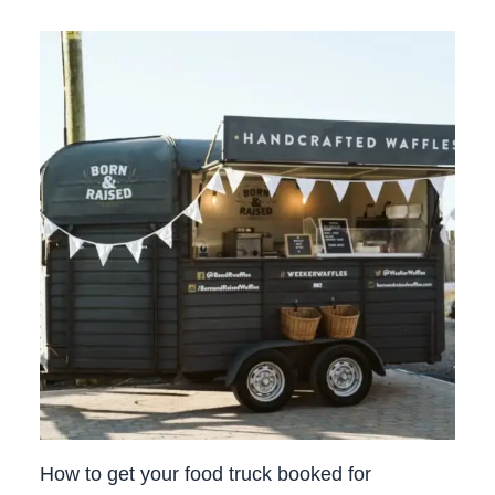
How to get your food truck booked for