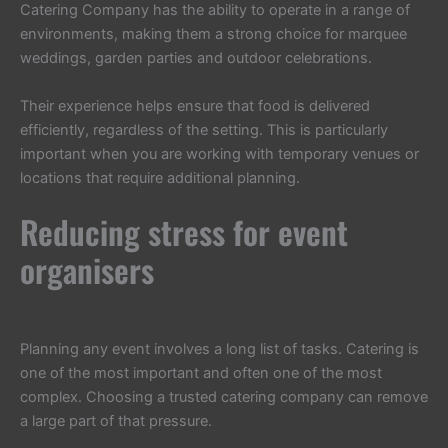
Catering Company has the ability to operate in a range of
environments, making them a strong choice for marquee
weddings, garden parties and outdoor celebrations.
Their experience helps ensure that food is delivered
efficiently, regardless of the setting. This is particularly
important when you are working with temporary venues or
locations that require additional planning.
Reducing stress for event
organisers
Planning any event involves a long list of tasks. Catering is
one of the most important and often one of the most
complex. Choosing a trusted catering company can remove
a large part of that pressure.