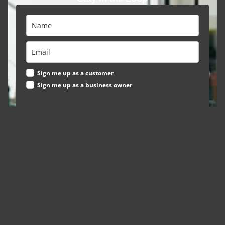
Sign me up as a customer
Sign me up as a business owner
Subscribe