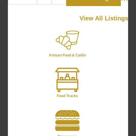
Advan
View All Listings
Artisan Food & Cafés
Food Trucks