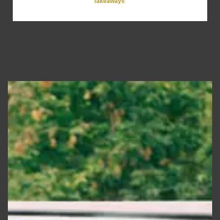
Takeaways