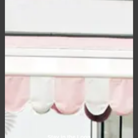
Stay in the Loop