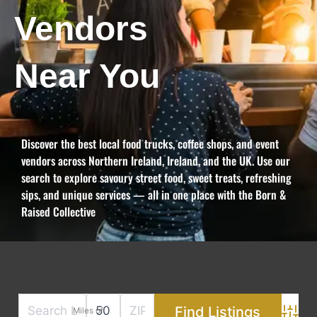
Vendors
Near You
Discover the best local food trucks, coffee shops, and event
vendors across Northern Ireland, Ireland, and the UK. Use our
search to explore savoury street food, sweet treats, refreshing
sips, and unique services — all in one place with the Born &
Raised Collective
Miles of