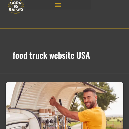
Skip
to
content
food truck website USA