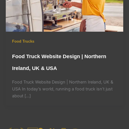
Food Trucks
Food Truck Website Design | Northern
Ireland, UK & USA
Food Truck Website Design | Northern Ireland, UK &
USA In today’s world, running a food truck isn’t just
about […]