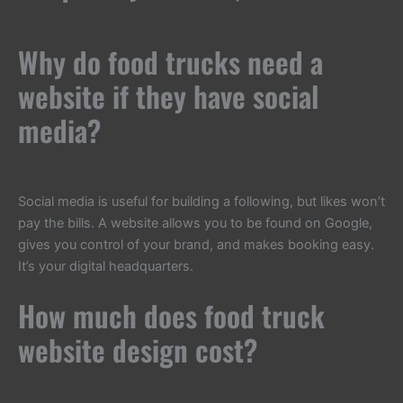
Why do food trucks need a
website if they have social
media?
Social media is useful for building a following, but likes won’t
pay the bills. A website allows you to be found on Google,
gives you control of your brand, and makes booking easy.
It’s your digital headquarters.
How much does food truck
website design cost?