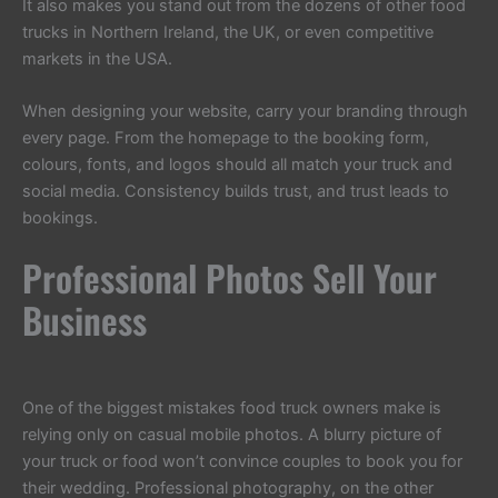
It also makes you stand out from the dozens of other food
trucks in Northern Ireland, the UK, or even competitive
markets in the USA.
When designing your website, carry your branding through
every page. From the homepage to the booking form,
colours, fonts, and logos should all match your truck and
social media. Consistency builds trust, and trust leads to
bookings.
Professional Photos Sell Your
Business
One of the biggest mistakes food truck owners make is
relying only on casual mobile photos. A blurry picture of
your truck or food won’t convince couples to book you for
their wedding. Professional photography, on the other