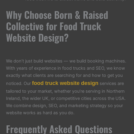
Why Choose Born & Raised
Collective for Food Truck
Website Design?
We don’t just build websites — we build booking machines.
With years of experience in food trucks and SEO, we know
exactly what clients are searching for and how to get you
food truck website design
noticed. Our
services are
tailored to your market, whether you’re serving in Northern
Ireland, the wider UK, or competitive cities across the USA.
We combine design, SEO, and marketing strategy so your
website works as hard as you do.
Frequently Asked Questions