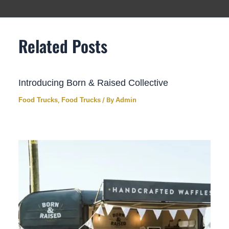
Related Posts
Introducing Born & Raised Collective
Food Trucks
,
Food Trucks
/ By
Admin