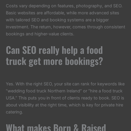
Costs vary depending on features, photography, and SEO.
Basic websites are affordable, while more advanced sites
with tailored SEO and booking systems are a bigger
investment. The return, however, comes through consistent
bookings and higher-value clients.
Can SEO really help a food
truck get more bookings?
Yes. With the right SEO, your site can rank for keywords like
“wedding food truck Northern Ireland” or “hire a food truck
USA.” This puts you in front of clients ready to book. SEO is
about visibility at the right time, which is key for private hire
catering.
What makes Born & Raised