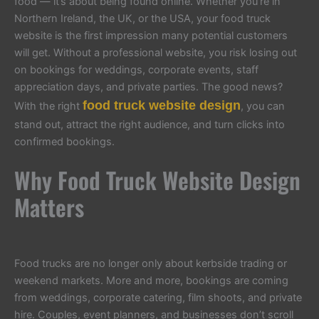
food — it’s about being found online. Whether you’re in
Northern Ireland, the UK, or the USA, your food truck
website is the first impression many potential customers
will get. Without a professional website, you risk losing out
on bookings for weddings, corporate events, staff
appreciation days, and private parties. The good news?
food truck website design
With the right
, you can
stand out, attract the right audience, and turn clicks into
confirmed bookings.
Why Food Truck Website Design
Matters
Food trucks are no longer only about kerbside trading or
weekend markets. More and more, bookings are coming
from weddings, corporate catering, film shoots, and private
hire. Couples, event planners, and businesses don’t scroll