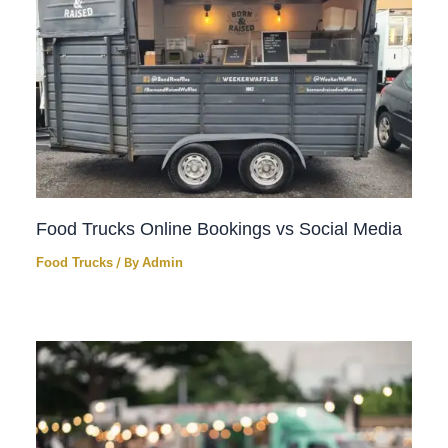
Food Trucks Online Bookings vs Social Media
Food Trucks
/ By
Admin