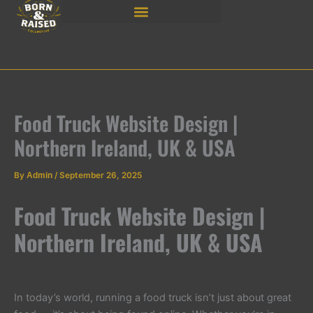
Skip
to
content
Food Truck Website Design |
Northern Ireland, UK & USA
By
Admin
/
September 26, 2025
Food Truck Website Design |
Northern Ireland, UK & USA
In today’s world, running a food truck isn’t just about great