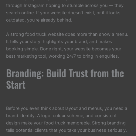
through Instagram hoping to stumble across you — they
search online. If your website doesn’t exist, or if it looks
outdated, you’re already behind.
A strong food truck website does more than show a menu.
It tells your story, highlights your brand, and makes
booking simple. Done right, your website becomes your
best marketing tool, working 24/7 to bring in enquiries.
Branding: Build Trust from the
Start
Before you even think about layout and menus, you need a
brand identity. A logo, colour scheme, and consistent
design make your food truck memorable. Strong branding
tells potential clients that you take your business seriously.