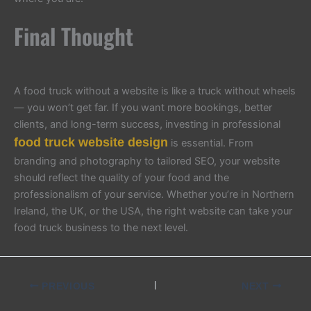
Final Thought
A food truck without a website is like a truck without wheels
— you won’t get far. If you want more bookings, better
clients, and long-term success, investing in professional
food truck website design
is essential. From
branding and photography to tailored SEO, your website
should reflect the quality of your food and the
professionalism of your service. Whether you’re in Northern
Ireland, the UK, or the USA, the right website can take your
food truck business to the next level.
PREVIOUS
NEXT