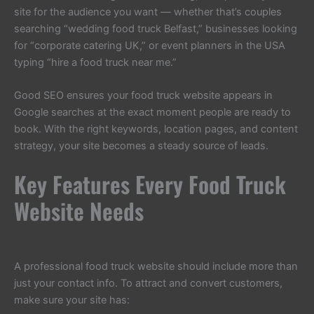
site for the audience you want — whether that’s couples
searching “wedding food truck Belfast,” businesses looking
for “corporate catering UK,” or event planners in the USA
typing “hire a food truck near me.”
Good SEO ensures your food truck website appears in
Google searches at the exact moment people are ready to
book. With the right keywords, location pages, and content
strategy, your site becomes a steady source of leads.
Key Features Every Food Truck
Website Needs
A professional food truck website should include more than
just your contact info. To attract and convert customers,
make sure your site has: