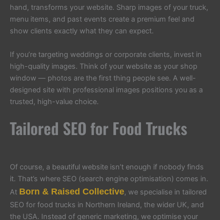
hand, transforms your website. Sharp images of your truck,
menu items, and past events create a premium feel and
show clients exactly what they can expect.
If you’re targeting weddings or corporate clients, invest in
high-quality images. Think of your website as your shop
window — photos are the first thing people see. A well-
designed site with professional images positions you as a
trusted, high-value choice.
Tailored SEO for Food Trucks
Of course, a beautiful website isn’t enough if nobody finds
it. That’s where SEO (search engine optimisation) comes in.
Born & Raised Collective
At
, we specialise in tailored
SEO for food trucks in Northern Ireland, the wider UK, and
the USA. Instead of generic marketing, we optimise your