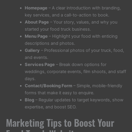
Homepage
– A clear introduction with branding,
key services, and a call-to-action to book.
About Page
– Your story, values, and why you
started your food truck business.
Menu Page
– Highlight your food with enticing
descriptions and photos.
Gallery
– Professional photos of your truck, food,
and events.
Services Page
– Break down options for
weddings, corporate events, film shoots, and staff
days.
Contact/Booking Form
– Simple, mobile-friendly
forms that make it easy to enquire.
Blog
– Regular updates to target keywords, show
expertise, and boost SEO.
Marketing Tips to Boost Your