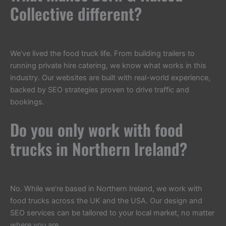
Collective different?
We’ve lived the food truck life. From building trailers to
running private hire catering, we know what works in this
industry. Our websites are built with real-world experience,
backed by SEO strategies proven to drive traffic and
bookings.
Do you only work with food
trucks in Northern Ireland?
No. While we’re based in Northern Ireland, we work with
food trucks across the UK and the USA. Our design and
SEO services can be tailored to your local market, no matter
where you are.