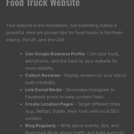
Food Truck Website
Your website is the foundation, but marketing makes it
powerful. Here are proven tips for food trucks in Northern
Ireland, the UK, and the USA:
Use Google Business Profile
– List your truck,
add photos, and link back to your website for
more visibility.
Collect Reviews
– Display reviews on your site to
build credibility.
Link Social Media
– Showcase Instagram or
Facebook posts to keep content fresh.
Create Location Pages
– Target different cities
(e.g., Belfast, Dublin, New York) with local SEO
content.
Blog Regularly
– Write about events, tips, and
food truck life to attract traffic and build authority.