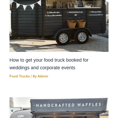
How to get your food truck booked for
weddings and corporate events
Food Trucks
/ By
Admin