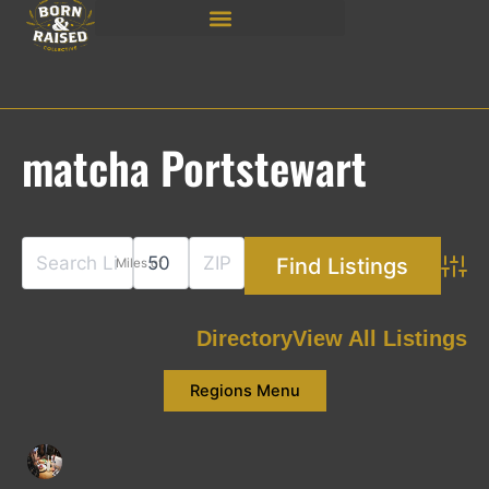
Skip
to
content
matcha Portstewart
Miles of
Adva
Directory
View All Listings