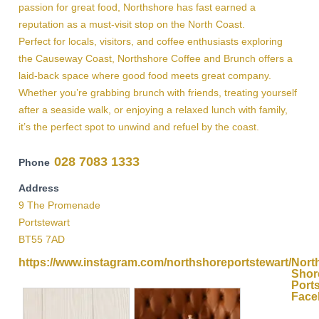
passion for great food, Northshore has fast earned a
reputation as a must-visit stop on the North Coast.
Perfect for locals, visitors, and coffee enthusiasts exploring
the Causeway Coast, Northshore Coffee and Brunch offers a
laid-back space where good food meets great company.
Whether you’re grabbing brunch with friends, treating yourself
after a seaside walk, or enjoying a relaxed lunch with family,
it’s the perfect spot to unwind and refuel by the coast.
028 7083 1333
Phone
Address
9 The Promenade
Portstewart
BT55 7AD
https://www.instagram.com/northshoreportstewart/
Nort
Shor
Port
Face