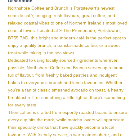
Description
Northshore Coffee and Brunch is Portstewart’s newest
seaside café, bringing fresh flavours, great coffee, and
relaxed coastal vibes to one of Northern Ireland’s most loved
coastal towns. Located at 9 The Promenade, Portstewart,
BT55 7AD, this bright and modern café is the perfect spot to
enjoy a quality brunch, a barista-made coffee, or a sweet
treat while taking in the sea views.
Dedicated to using locally sourced ingredients wherever
possible, Northshore Coffee and Brunch serves up a menu
full of flavour, from freshly baked pastries and indulgent
bakes to everyone’s brunch and lunch favourites. Whether
you’re a fan of classic smashed avocado on toast, a hearty
breakfast roll, or something a little lighter, there’s something
for every taste.
Their coffee is crafted from expertly roasted beans to ensure
every cup hits the mark, while matcha lovers will appreciate
their speciality drinks that have quickly become a local
favourite. With friendly service, a warm atmosphere, and a