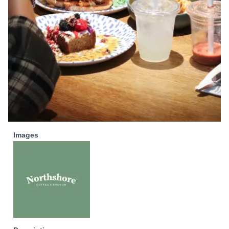
Images