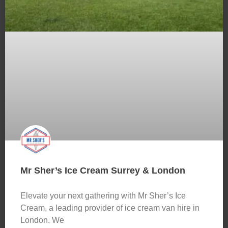
Mr Sher’s Ice Cream Surrey & London
Elevate your next gathering with Mr Sher’s Ice
Cream, a leading provider of ice cream van hire in
London. We