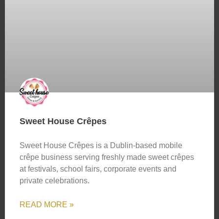
Sweet House Crêpes
Sweet House Crêpes is a Dublin-based mobile
crêpe business serving freshly made sweet crêpes
at festivals, school fairs, corporate events and
private celebrations.
READ MORE »