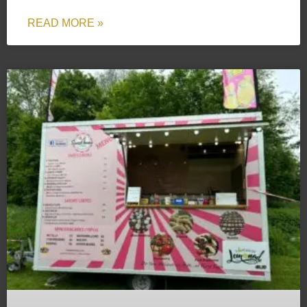
READ MORE »