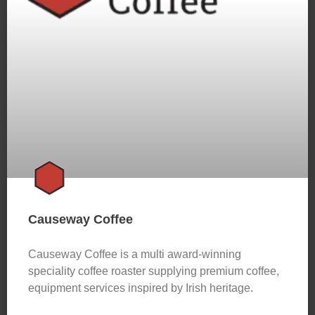
Causeway Coffee
Causeway Coffee is a multi award-winning
speciality coffee roaster supplying premium coffee,
equipment services inspired by Irish heritage.