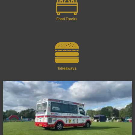
Food Trucks
Takeaways