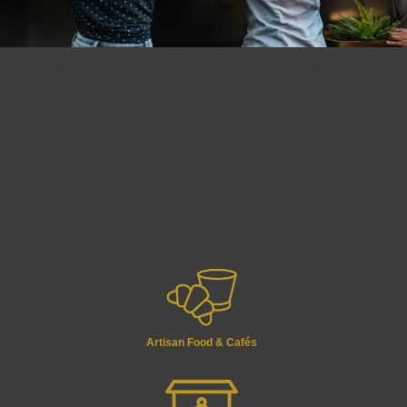
Looking for food trucks in
Ireland
? Born & Raised
Collective connects you with trusted suppliers for
weddings, corporate events, and festivals across the
country. From artisan coffee trailers in Dublin to
gourmet food trucks in Galway and dessert vans in
Cork, you’ll find everything you need to make your
event unforgettable.
Artisan Food & Cafés