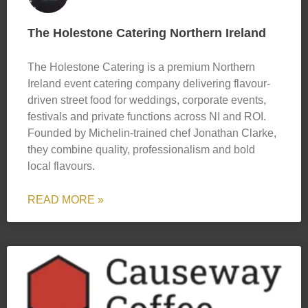
The Holestone Catering Northern Ireland
The Holestone Catering is a premium Northern
Ireland event catering company delivering flavour-
driven street food for weddings, corporate events,
festivals and private functions across NI and ROI.
Founded by Michelin-trained chef Jonathan Clarke,
they combine quality, professionalism and bold
local flavours.
READ MORE »