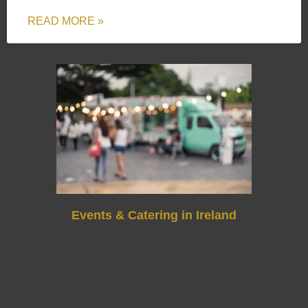
READ MORE »
Events & Catering in Ireland
Ireland is home to some of the most beautiful event
backdrops in Europe, from the Wild Atlantic Way and
Cliffs of Moher to the bustling streets of Dublin and Cork.
Whether you’re planning a countryside wedding, a
corporate event in the city, or a summer festival, food