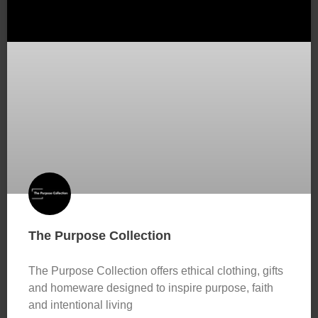
The Purpose Collection
The Purpose Collection offers ethical clothing, gifts
and homeware designed to inspire purpose, faith
and intentional living