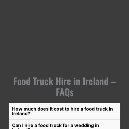
trucks bring flavour and atmosphere wherever they go.
By hiring local Irish food trucks, you’ll get experienced
caterers who know the venues, culture, and food trends
that make events in Ireland unique. From traditional
comfort food to modern street eats, suppliers offer flexible
menus to suit every occasion.
Food Truck Hire in Ireland –
FAQs
How much does it cost to hire a food truck in
Ireland?
Can I hire a food truck for a wedding in