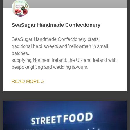
SeaSugar Handmade Confectionery
SeaSugar Handmade Confectionery crafts
traditional hard sweets and Yellowman in small
batches,
supplying Northern Ireland, the UK and Ireland with
bespoke gifting and wedding favours.
READ MORE »