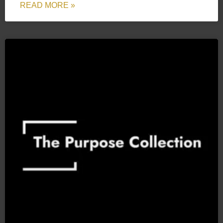
READ MORE »