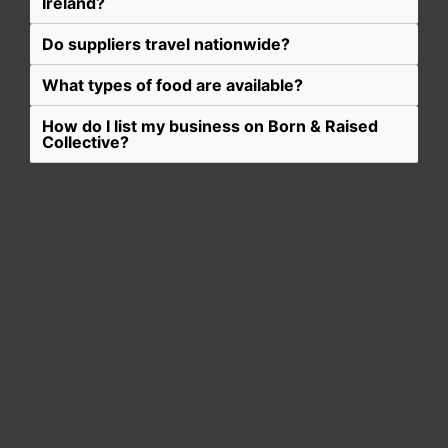
Ireland?
Do suppliers travel nationwide?
What types of food are available?
How do I list my business on Born & Raised
Collective?