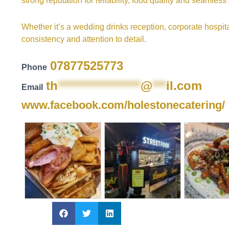
strong reputation for reliability, food quality and seamless
Whether it’s a wedding drinks reception, corporate hospital
consistency and attention to detail.
07877525773
Phone
th
******************
@
***
il.com
Email
www.facebook.com/holestonecatering/