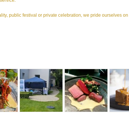
 service.
ity, public festival or private celebration, we pride ourselves o