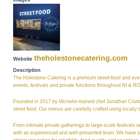
theholestonecatering.com
Website
Description
The Holestone Catering is a premium street-food and even
events, festivals and private functions throughout NI & RO
Founded in 2017 by Michelin-trained chef Jonathan Clarke
street food. Our menus are carefully crafted using locall
From intimate private gatherings to large-scale festivals 
with an experienced and well-presented team. We have su