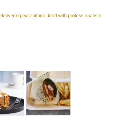
n delivering exceptional food with professionalism,