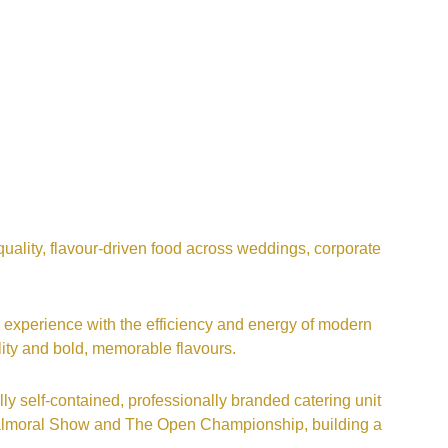
uality, flavour-driven food across weddings, corporate
 experience with the efficiency and energy of modern
lity and bold, memorable flavours.
ly self-contained, professionally branded catering unit
 Balmoral Show and The Open Championship, building a