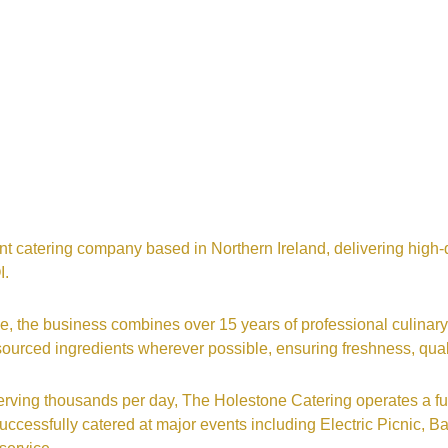
t catering company based in Northern Ireland, delivering high-q
I.
, the business combines over 15 years of professional culinary
y sourced ingredients wherever possible, ensuring freshness, qua
serving thousands per day, The Holestone Catering operates a ful
ccessfully catered at major events including Electric Picnic,