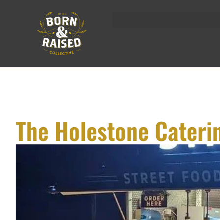
Skip
to
content
The Holestone Cateri