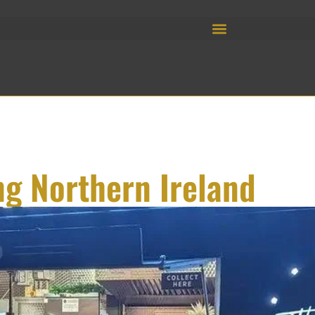
ng Northern Ireland