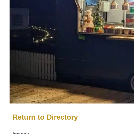
Return to Directory
Images