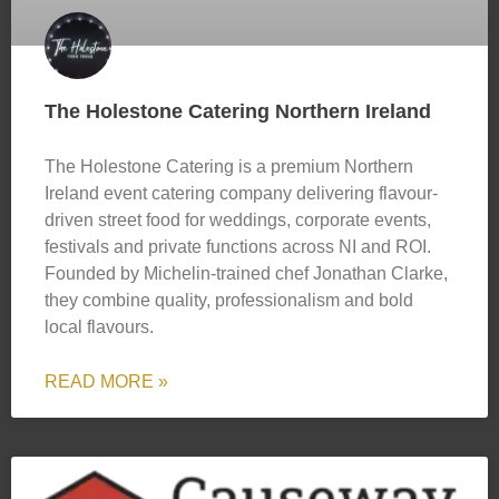
The Holestone Catering Northern Ireland
The Holestone Catering is a premium Northern
Ireland event catering company delivering flavour-
driven street food for weddings, corporate events,
festivals and private functions across NI and ROI.
Founded by Michelin-trained chef Jonathan Clarke,
they combine quality, professionalism and bold
local flavours.
READ MORE »