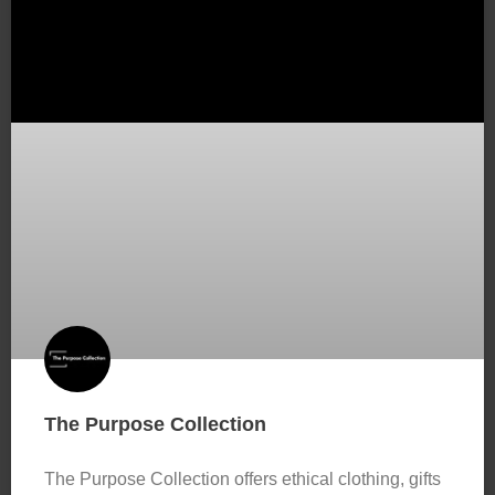
The Purpose Collection
The Purpose Collection offers ethical clothing, gifts