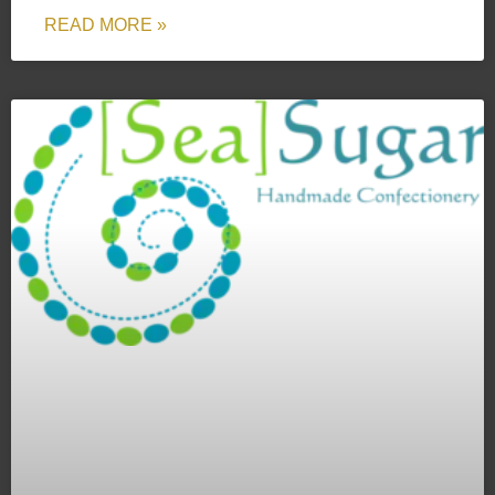
READ MORE »