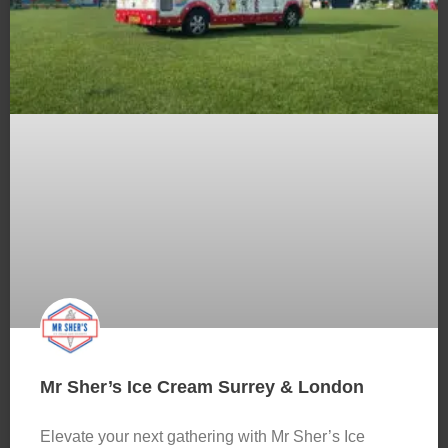
Mr Sher’s Ice Cream Surrey & London
Elevate your next gathering with Mr Sher’s Ice