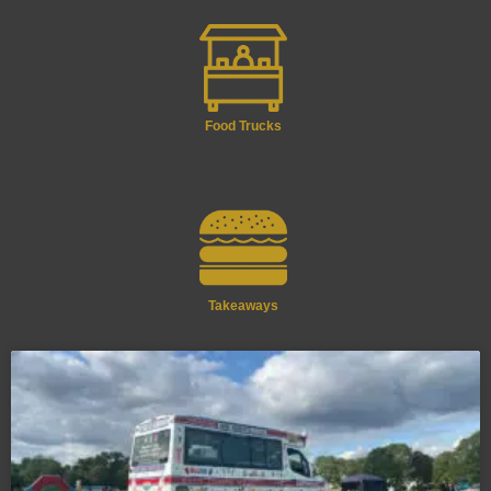
Food Trucks
Takeaways