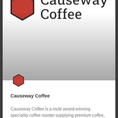
Causeway Coffee
Causeway Coffee is a multi award-winning
speciality coffee roaster supplying premium coffee,