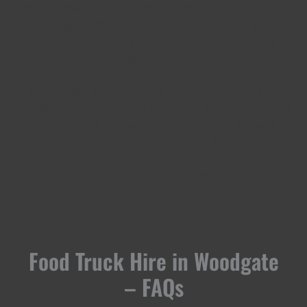
ideal for hosting unique celebrations. Hiring a food truck
in Woodgate adds a relaxed, memorable touch to your
event, with menus ranging from classic comfort foods to
artisan treats.
By choosing local suppliers, you’ll benefit from their
knowledge of the area and their ability to set up smoothly
at village halls, outdoor venues, or private gardens.
Whether you’re planning an intimate family gathering or a
larger celebration, food trucks in Woodgate bring
flexibility, flavour, and atmosphere.
Food Truck Hire in Woodgate
– FAQs