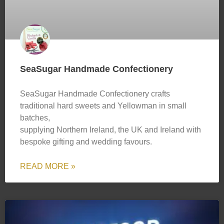
SeaSugar Handmade Confectionery
SeaSugar Handmade Confectionery crafts
traditional hard sweets and Yellowman in small
batches,
supplying Northern Ireland, the UK and Ireland with
bespoke gifting and wedding favours.
READ MORE »