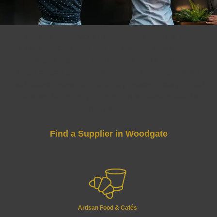
Looking for food trucks in
Woodgate
? Born & Raised
Collective connects you with trusted suppliers for
weddings, corporate events, and local celebrations.
From artisan coffee trailers to gourmet food trucks
and dessert vans, our directory makes it easy to find
catering that suits your event in Woodgate and the
surrounding area.
Find a Supplier in Woodgate
Artisan Food & Cafés