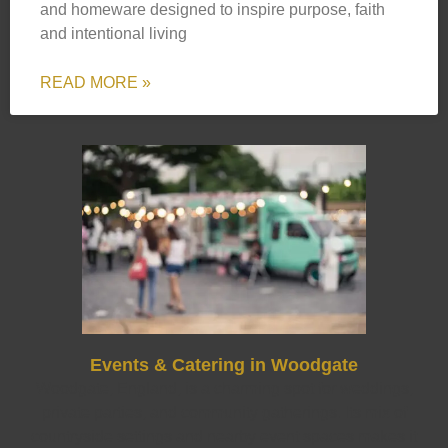
and homeware designed to inspire purpose, faith
and intentional living
READ MORE »
Events & Catering in Woodgate
Woodgate, England, is a charming spot for weddings,
private parties, and community gatherings. Its mix of
countryside settings and nearby event spaces makes it