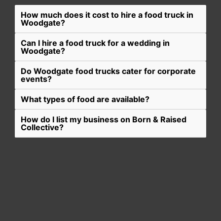
How much does it cost to hire a food truck in
Woodgate?
Can I hire a food truck for a wedding in
Woodgate?
Do Woodgate food trucks cater for corporate
events?
What types of food are available?
How do I list my business on Born & Raised
Collective?