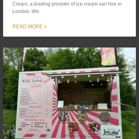
Cream, a leading provider of ice cream van hire in
London. We
READ MORE »