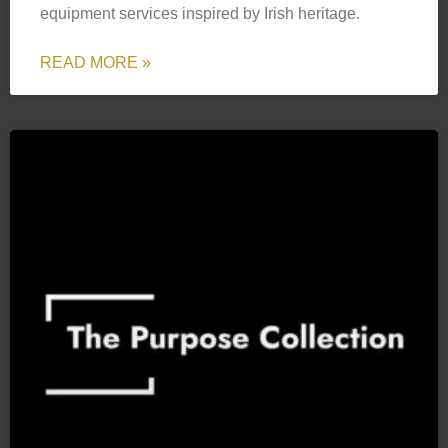
equipment services inspired by Irish heritage.
READ MORE »