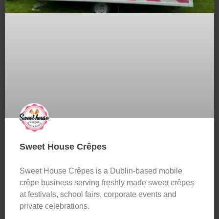
Sweet House Crêpes
Sweet House Crêpes is a Dublin-based mobile
crêpe business serving freshly made sweet crêpes
at festivals, school fairs, corporate events and
private celebrations.