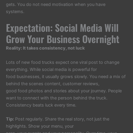
gets. You do not need motivation when you have
systems.
Expectation: Social Media Will
Grow Your Business Overnight
Reality: It takes consistency, not luck
Lots of new food trucks expect one viral post to change
everything. While social media is powerful for
food businesses, it usually grows slowly. You need a mix of
behind the scenes content, customer reviews,
good food photos and stories about your journey. People
want to connect with the person behind the truck.
Consistency beats luck every time.
Tip:
Post regularly. Share the real story, not just the
highlights. Show your menu, your