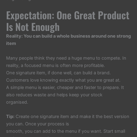
Expectation: One Great Product
Is Not Enough
Reality: You can build a whole business around one strong
item
Many people think they need a huge menu to compete. In
reality, a focused menu is often more profitable.
One signature item, if done well, can build a brand.
Customers love knowing exactly what you are great at.
A simple menu is easier, cheaper and faster to prepare. It
also reduces waste and helps keep your stock
organised.
Tip:
Create one signature item and make it the best version
you can. Once your process is
smooth, you can add to the menu if you want. Start small