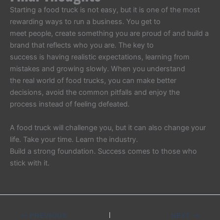
Starting a food truck is not easy, but it is one of the most
rewarding ways to run a business. You get to
meet people, create something you are proud of and build a
brand that reflects who you are. The key to
success is having realistic expectations, learning from
mistakes and growing slowly. When you understand
the real world of food trucks, you can make better
decisions, avoid the common pitfalls and enjoy the
process instead of feeling defeated.
A food truck will challenge you, but it can also change your
life. Take your time. Learn the industry.
Build a strong foundation. Success comes to those who
stick with it.
PREVIOUS
NEXT