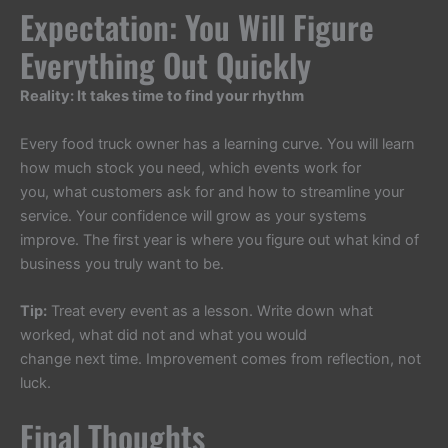
Expectation: You Will Figure
Everything Out Quickly
Reality: It takes time to find your rhythm
Every food truck owner has a learning curve. You will learn
how much stock you need, which events work for
you, what customers ask for and how to streamline your
service. Your confidence will grow as your systems
improve. The first year is where you figure out what kind of
business you truly want to be.
Tip:
Treat every event as a lesson. Write down what
worked, what did not and what you would
change next time. Improvement comes from reflection, not
luck.
Final Thoughts