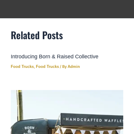
Related Posts
Introducing Born & Raised Collective
Food Trucks
,
Food Trucks
/ By
Admin