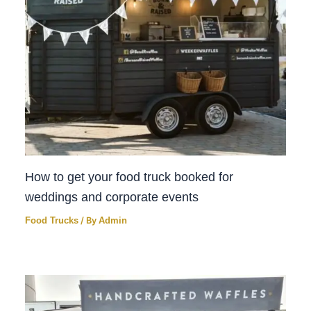
How to get your food truck booked for
weddings and corporate events
Food Trucks
/ By
Admin