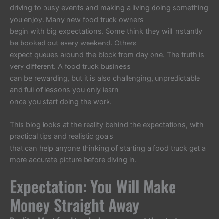
driving to busy events and making a living doing something
you enjoy. Many new food truck owners
begin with big expectations. Some think they will instantly
be booked out every weekend. Others
expect queues around the block from day one. The truth is
very different. A food truck business
can be rewarding, but it is also challenging, unpredictable
and full of lessons you only learn
once you start doing the work.
This blog looks at the reality behind the expectations, with
practical tips and realistic goals
that can help anyone thinking of starting a food truck get a
more accurate picture before diving in.
Expectation: You Will Make
Money Straight Away