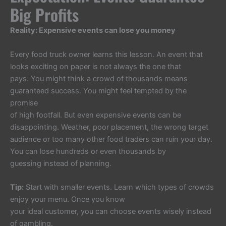
Big Profits
Reality: Expensive events can lose you money
Every food truck owner learns this lesson. An event that
looks exciting on paper is not always the one that
pays. You might think a crowd of thousands means
guaranteed success. You might feel tempted by the
promise
of high footfall. But even expensive events can be
disappointing. Weather, poor placement, the wrong target
audience or too many other food traders can ruin your day.
You can lose hundreds or even thousands by
guessing instead of planning.
Tip:
Start with smaller events. Learn which types of crowds
enjoy your menu. Once you know
your ideal customer, you can choose events wisely instead
of gambling.