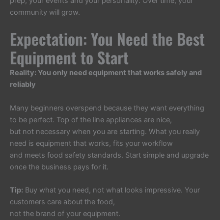
prep, your events and your personality. Over time, your
community will grow.
Expectation: You Need the Best
Equipment to Start
Reality: You only need equipment that works safely and
reliably
Many beginners overspend because they want everything
to be perfect. Top of the line appliances are nice,
but not necessary when you are starting. What you really
need is equipment that works, fits your workflow
and meets food safety standards. Start simple and upgrade
once the business pays for it.
Tip:
Buy what you need, not what looks impressive. Your
customers care about the food,
not the brand of your equipment.