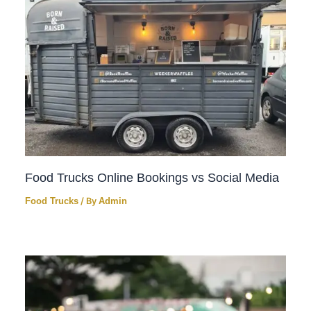
Food Trucks Online Bookings vs Social Media
Food Trucks
/ By
Admin