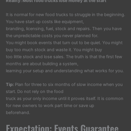
Reality: Most food trucks lose money at the start
It is normal for new food trucks to struggle in the beginning.
You have start up costs like equipment,
branding, licensing, fuel, stock and repairs. Then you have
the unpredictable costs you never planned for.
You might book events that turn out to be quiet. You might
buy too much stock and waste it. You might buy
too little stock and lose sales. The truth is that the first few
months are about building a system,
learning your setup and understanding what works for you.
Tip:
Plan for three to six months of slow income when you
start. Do not rely on the food
truck as your only income until it proves itself. It is common
for new owners to work part time or save up
beforehand.
Expectation: Events Guarantee