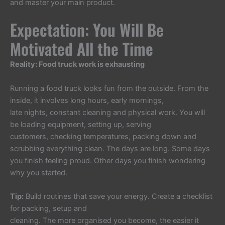
and master your main product.
Expectation: You Will Be
Motivated All the Time
Reality: Food truck work is exhausting
Running a food truck looks fun from the outside. From the
inside, it involves long hours, early mornings,
late nights, constant cleaning and physical work. You will
be loading equipment, setting up, serving
customers, checking temperatures, packing down and
scrubbing everything clean. The days are long. Some days
you finish feeling proud. Other days you finish wondering
why you started.
Tip:
Build routines that save your energy. Create a checklist
for packing, setup and
cleaning. The more organised you become, the easier it