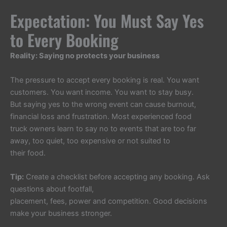
Expectation: You Must Say Yes
to Every Booking
Reality: Saying no protects your business
The pressure to accept every booking is real. You want
customers. You want income. You want to stay busy.
But saying yes to the wrong event can cause burnout,
financial loss and frustration. Most experienced food
truck owners learn to say no to events that are too far
away, too quiet, too expensive or not suited to
their food.
Tip:
Create a checklist before accepting any booking. Ask
questions about footfall,
placement, fees, power and competition. Good decisions
make your business stronger.