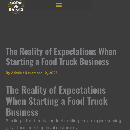
Skip
to
content
The Reality of Expectations When
Starting a Food Truck Business
By
Admin
/
November 19, 2025
The Reality of Expectations
When Starting a Food Truck
Business
Starting a food truck can feel exciting. You imagine serving
great food, meeting loyal customers,