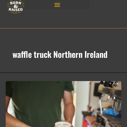
Skip
to
content
waffle truck Northern Ireland