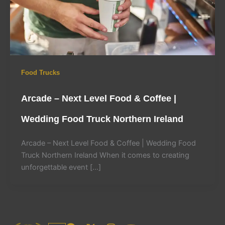
Food Trucks
Arcade – Next Level Food & Coffee |
Wedding Food Truck Northern Ireland
Arcade – Next Level Food & Coffee | Wedding Food
Truck Northern Ireland When it comes to creating
unforgettable event […]