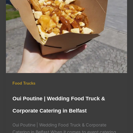
Food Trucks
Oui Poutine | Wedding Food Truck &
Corporate Catering in Belfast
Oui Poutine | Wedding Food Truck & Corporate
Catering in Belfast When it comes to event catering