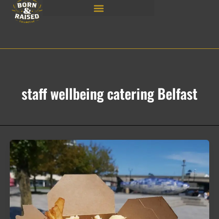
Skip
to
content
staff wellbeing catering Belfast