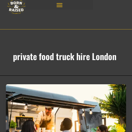
Skip
to
content
private food truck hire London