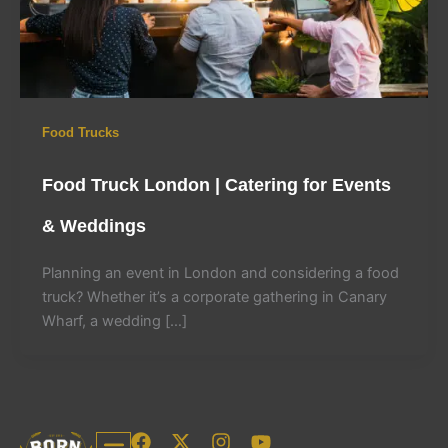
Food Trucks
Food Truck London | Catering for Events
& Weddings
Planning an event in London and considering a food
truck? Whether it’s a corporate gathering in Canary
Wharf, a wedding […]
F
X
I
Y