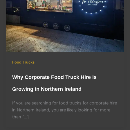
Food Trucks
Why Corporate Food Truck Hire Is
Growing in Northern Ireland
If you are searching for food trucks for corporate hire
in Northern Ireland, you are likely looking for more
than […]