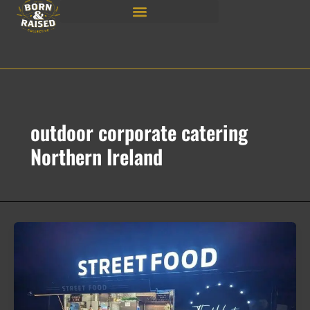
Skip
to
content
outdoor corporate catering
Northern Ireland