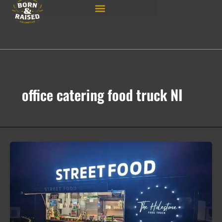
Skip
to
content
office catering food truck NI