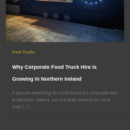
Food Trucks
Why Corporate Food Truck Hire Is
Growing in Northern Ireland
If you are searching for food trucks for corporate hire
in Northern Ireland, you are likely looking for more
than […]