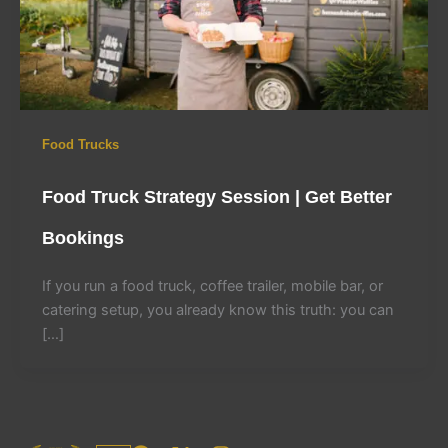
Food Trucks
Food Truck Strategy Session | Get Better
Bookings
If you run a food truck, coffee trailer, mobile bar, or
catering setup, you already know this truth: you can
[…]