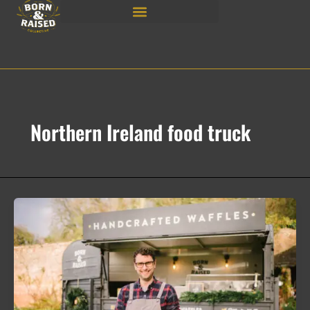
Skip
to
content
Northern Ireland food truck