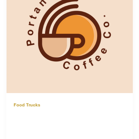
Food Trucks
Coffee Truck Hire Northern