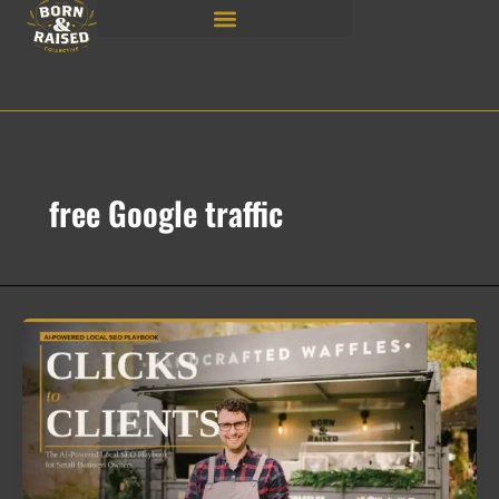
Skip
to
content
free Google traffic