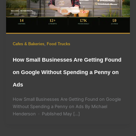
,
Cafes & Bakeries
Food Trucks
How Small Businesses Are Getting Found
on Google Without Spending a Penny on
Ads
How Small Businesses Are Getting Found on Google
Without Spending a Penny on Ads By Michael
Henderson · Published May […]