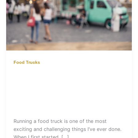
Food Trucks
Food Truck | Building a Private
Hire Business
Running a food truck is one of the most
exciting and challenging things I’ve ever done.
When I first started, […]