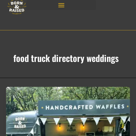
Skip
to
content
food truck directory weddings