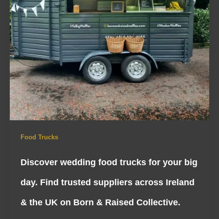
Food Trucks
Discover wedding food trucks for your big
day. Find trusted suppliers across Ireland
& the UK on Born & Raised Collective.