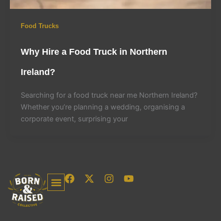
Food Trucks
Why Hire a Food Truck in Northern
Ireland?
Searching for a food truck near me Northern Ireland?
Whether you’re planning a wedding, organising a
corporate event, surprising your
F
X
I
Y
a
-
n
o
c
t
s
u
Food Trucks Northern Ireland
Food Trucks, Coffee Trailers & Dessert Vans In Dublin
Free Templates For Food Trucks & Coffee Shops
Need A Website?
e
w
t
t
b
i
a
u