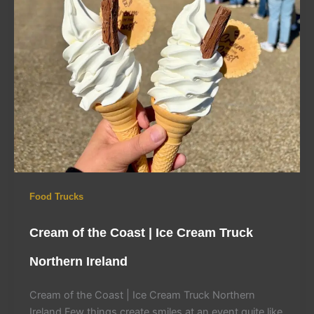
Food Trucks
Cream of the Coast | Ice Cream Truck
Northern Ireland
Cream of the Coast | Ice Cream Truck Northern
Ireland Few things create smiles at an event quite like