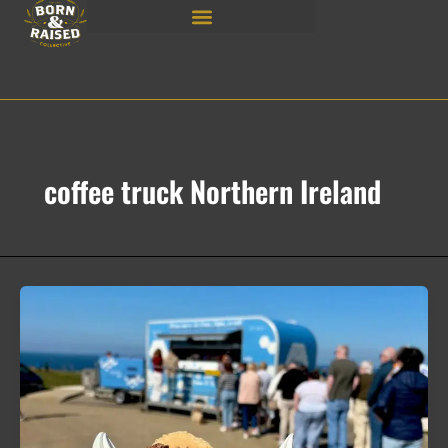
Skip
to
content
coffee truck Northern Ireland