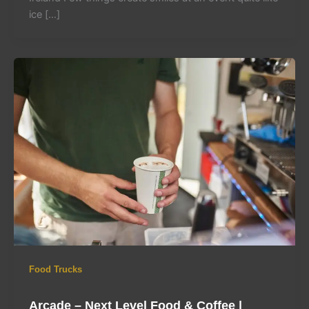
ice […]
Food Trucks
Arcade – Next Level Food & Coffee |