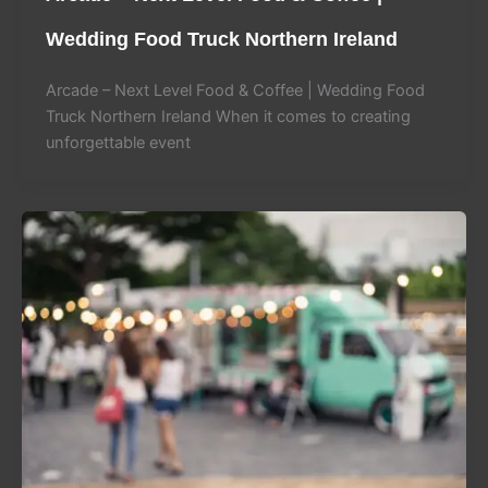
Wedding Food Truck Northern Ireland
Arcade – Next Level Food & Coffee | Wedding Food
Truck Northern Ireland When it comes to creating
unforgettable event