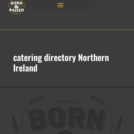
Skip
to
content
catering directory Northern
Ireland