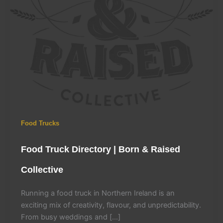
Food Trucks
Food Truck Directory | Born & Raised
Collective
Running a food truck in Northern Ireland is an
exciting mix of creativity, flavour, and unpredictability.
From busy weddings and […]