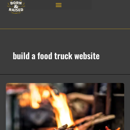
Skip
to
content
build a food truck website