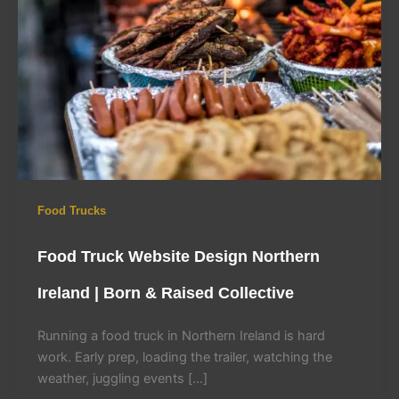
Food Trucks
Food Truck Website Design Northern
Ireland | Born & Raised Collective
Running a food truck in Northern Ireland is hard
work. Early prep, loading the trailer, watching the
weather, juggling events […]