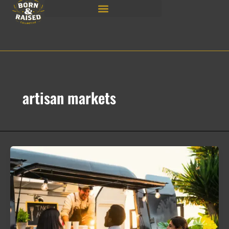
Skip
to
content
artisan markets