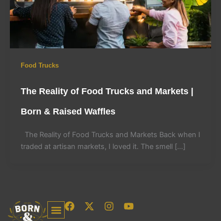
Food Trucks
The Reality of Food Trucks and Markets |
Born & Raised Waffles
The Reality of Food Trucks and Markets Back when I
traded at artisan markets, I loved it. The smell […]
F
X
I
Y
a
-
n
o