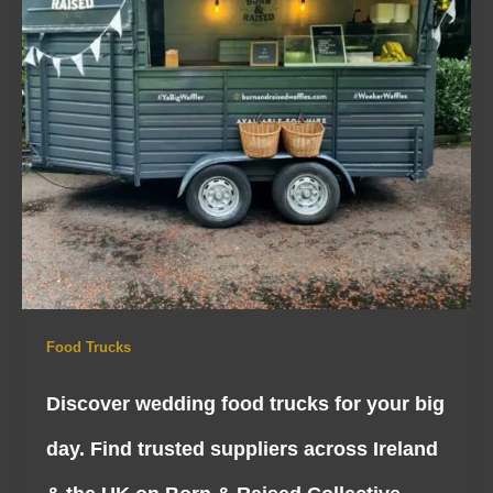
Food Trucks
Discover wedding food trucks for your big
day. Find trusted suppliers across Ireland