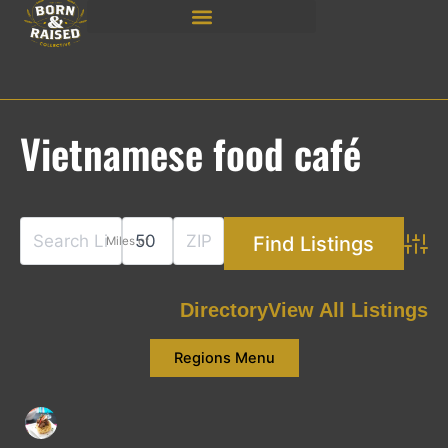
Skip
to
content
Vietnamese food café
Miles of
Adva
Directory
View All Listings