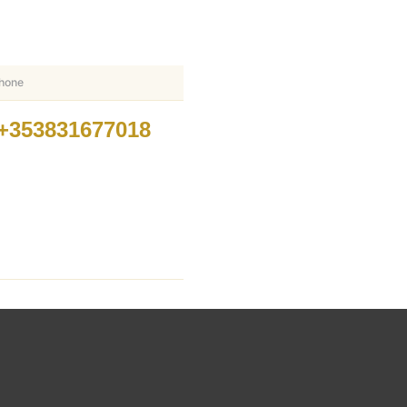
hone
+353831677018