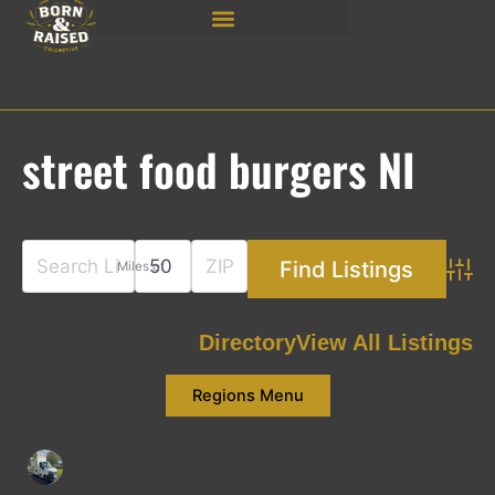
Skip
to
content
street food burgers NI
Miles of
Adva
Directory
View All Listings