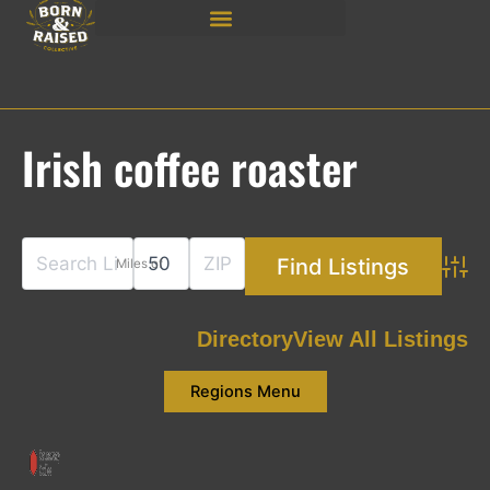
Skip
to
content
Irish coffee roaster
Miles of
Adva
Directory
View All Listings