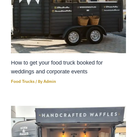
How to get your food truck booked for
weddings and corporate events
Food Trucks
/ By
Admin