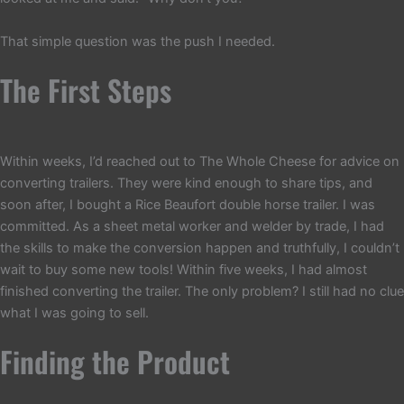
That simple question was the push I needed.
The First Steps
Within weeks, I’d reached out to The Whole Cheese for advice on
converting trailers. They were kind enough to share tips, and
soon after, I bought a Rice Beaufort double horse trailer. I was
committed. As a sheet metal worker and welder by trade, I had
the skills to make the conversion happen and truthfully, I couldn’t
wait to buy some new tools! Within five weeks, I had almost
finished converting the trailer. The only problem? I still had no clue
what I was going to sell.
Finding the Product