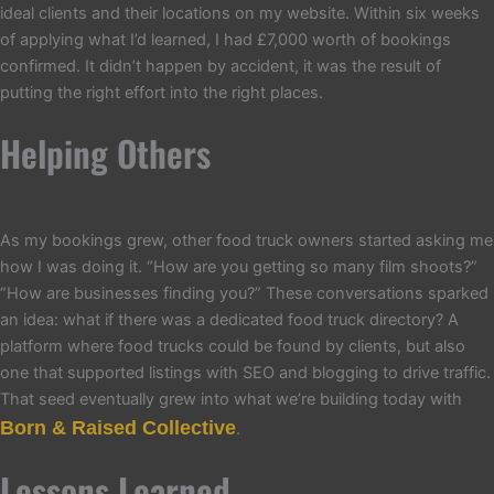
ideal clients and their locations on my website. Within six weeks
of applying what I’d learned, I had £7,000 worth of bookings
confirmed. It didn’t happen by accident, it was the result of
putting the right effort into the right places.
Helping Others
As my bookings grew, other food truck owners started asking me
how I was doing it. “How are you getting so many film shoots?”
“How are businesses finding you?” These conversations sparked
an idea: what if there was a dedicated food truck directory? A
platform where food trucks could be found by clients, but also
one that supported listings with SEO and blogging to drive traffic.
That seed eventually grew into what we’re building today with
Born & Raised Collective
.
Lessons Learned