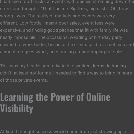
I had seen food trucks at events with queues stretching down the
street and thought: “That’ll be me. Big lines, big cash.” Oh, how
wrong I was. The reality of markets and events was very
different. Low footfall meant poor sales, event fees were
expensive, and finding good pitches that fit with family life was
nearly impossible. The occasional wedding or birthday party
seemed to work better, because the clients paid for a set time and
amount, no guesswork, no standing around hoping for sales.
This was my first lesson: private hire worked, kerbside trading
didn’t, at least not for me. I needed to find a way to bring in more
of those private events.
Learning the Power of Online
Visibility
At first, I thought success would come from just showing up at