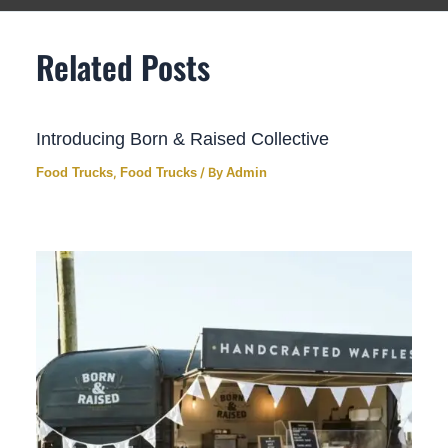
Related Posts
Introducing Born & Raised Collective
Food Trucks
,
Food Trucks
/ By
Admin