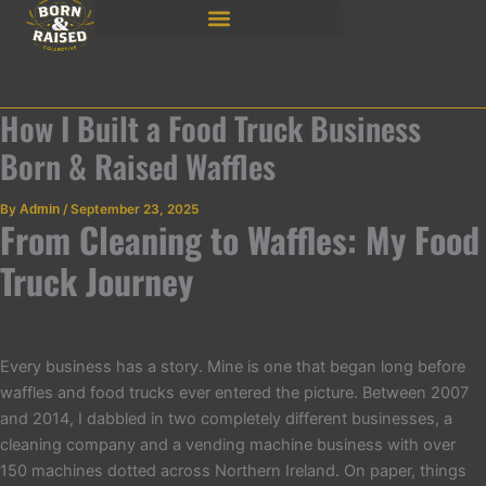
Skip
to
content
How I Built a Food Truck Business
Born & Raised Waffles
By
Admin
/
September 23, 2025
From Cleaning to Waffles: My Food
Truck Journey
Every business has a story. Mine is one that began long before
waffles and food trucks ever entered the picture. Between 2007
and 2014, I dabbled in two completely different businesses, a
cleaning company and a vending machine business with over
150 machines dotted across Northern Ireland. On paper, things