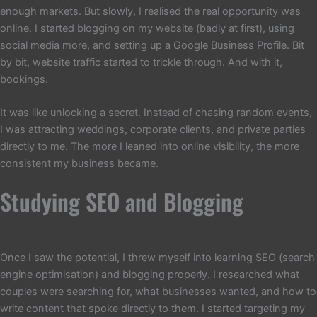
enough markets. But slowly, I realised the real opportunity was
online. I started blogging on my website (badly at first), using
social media more, and setting up a Google Business Profile. Bit
by bit, website traffic started to trickle through. And with it,
bookings.
It was like unlocking a secret. Instead of chasing random events,
I was attracting weddings, corporate clients, and private parties
directly to me. The more I leaned into online visibility, the more
consistent my business became.
Studying SEO and Blogging
Once I saw the potential, I threw myself into learning SEO (search
engine optimisation) and blogging properly. I researched what
couples were searching for, what businesses wanted, and how to
write content that spoke directly to them. I started targeting my