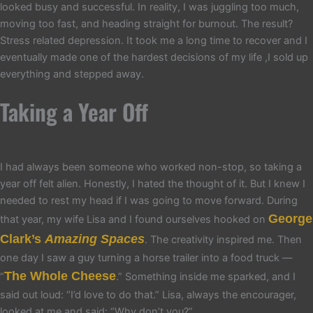
looked busy and successful. In reality, I was juggling too much,
moving too fast, and heading straight for burnout. The result?
Stress related depression. It took me a long time to recover and I
eventually made one of the hardest decisions of my life ,I sold up
everything and stepped away.
Taking a Year Off
I had always been someone who worked non-stop, so taking a
year off felt alien. Honestly, I hated the thought of it. But I knew I
needed to rest my head if I was going to move forward. During
George
that year, my wife Lisa and I found ourselves hooked on
Clark’s
Amazing Spaces
. The creativity inspired me. Then
one day I saw a guy turning a horse trailer into a food truck —
The Whole Cheese
“
.” Something inside me sparked, and I
said out loud: “I’d love to do that.” Lisa, always the encourager,
looked at me and said: “Why don’t you?”