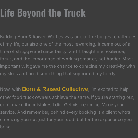
Life Beyond the Truck
Building Born & Raised Waffles was one of the biggest challenges
of my life, but also one of the most rewarding. It came out of a
time of struggle and uncertainty, and it taught me resilience,
focus, and the importance of working smarter, not harder. Most
importantly, it gave me the chance to combine my creativity with
my skills and build something that supported my family.
Born & Raised Collective
Now, with
, I’m excited to help
other food truck owners achieve the same. If you’re starting out,
don’t make the mistakes I did. Get visible online. Value your
service. And remember, behind every booking is a client who’s
choosing you not just for your food, but for the experience you
bring.