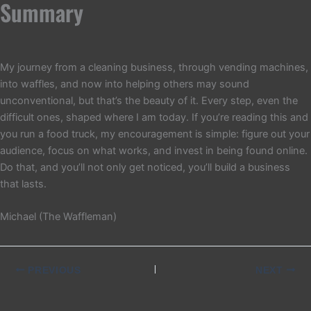
Summary
My journey from a cleaning business, through vending machines,
into waffles, and now into helping others may sound
unconventional, but that’s the beauty of it. Every step, even the
difficult ones, shaped where I am today. If you’re reading this and
you run a food truck, my encouragement is simple: figure out your
audience, focus on what works, and invest in being found online.
Do that, and you’ll not only get noticed, you’ll build a business
that lasts.
Michael (The Waffleman)
PREVIOUS
NEXT