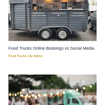
Food Trucks Online Bookings vs Social Media
Food Trucks
/ By
Admin