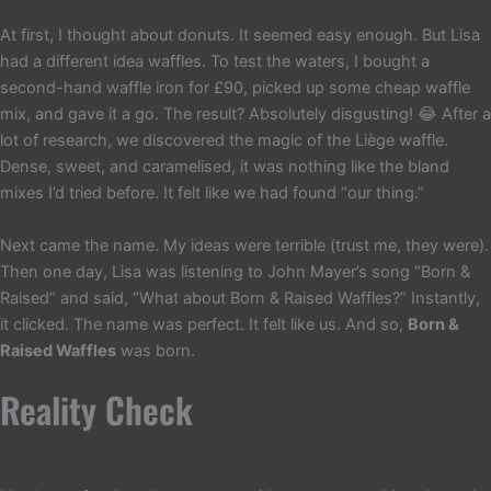
At first, I thought about donuts. It seemed easy enough. But Lisa
had a different idea waffles. To test the waters, I bought a
second-hand waffle iron for £90, picked up some cheap waffle
mix, and gave it a go. The result? Absolutely disgusting! 😂 After a
lot of research, we discovered the magic of the Liège waffle.
Dense, sweet, and caramelised, it was nothing like the bland
mixes I’d tried before. It felt like we had found “our thing.”
Next came the name. My ideas were terrible (trust me, they were).
Then one day, Lisa was listening to John Mayer’s song “Born &
Raised” and said, “What about Born & Raised Waffles?” Instantly,
it clicked. The name was perfect. It felt like us. And so,
Born &
Raised Waffles
was born.
Reality Check