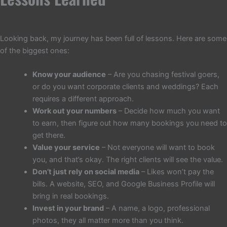
Looking back, my journey has been full of lessons. Here are some
of the biggest ones:
Know your audience
– Are you chasing festival goers,
or do you want corporate clients and weddings? Each
requires a different approach.
Work out your numbers
– Decide how much you want
to earn, then figure out how many bookings you need to
get there.
Value your service
– Not everyone will want to book
you, and that’s okay. The right clients will see the value.
Don’t just rely on social media
– Likes won’t pay the
bills. A website, SEO, and Google Business Profile will
bring in real bookings.
Invest in your brand
– A name, a logo, professional
photos, they all matter more than you think.